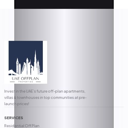
Invest in the UAE’s future off-plan apartments,
villas & townhouses in top communities at pre-
launch prices!
SERVICES
Residential Off Plan