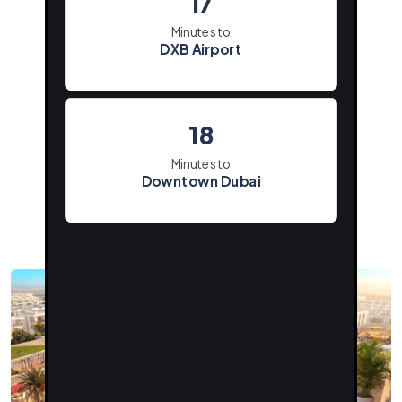
17
Minutes to
DXB Airport
18
Minutes to
Downtown Dubai