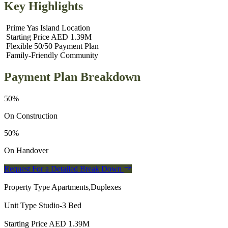
Key Highlights
Prime Yas Island Location
Starting Price AED 1.39M
Flexible 50/50 Payment Plan
Family‑Friendly Community
Payment Plan Breakdown
50%
On Construction
50%
On Handover
Request For a Detailed Break Down
Property Type
Apartments,Duplexes
Unit Type
Studio-3 Bed
Starting Price
AED 1.39M