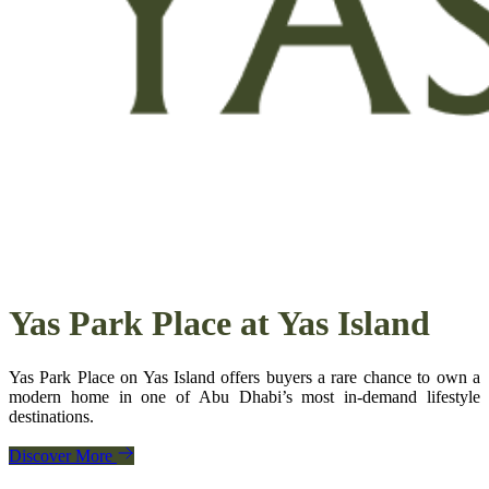
Yas Park Place
at Yas Island
Yas Park Place on Yas Island offers buyers a rare chance to own a
modern home in one of Abu Dhabi’s most in‑demand lifestyle
destinations.
Discover More