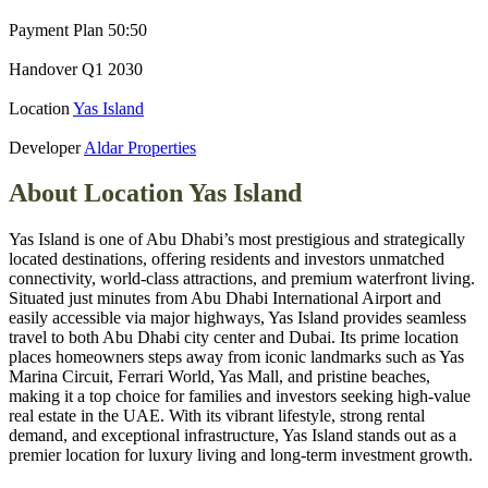
Payment Plan
50:50
Handover
Q1 2030
Location
Yas Island
Developer
Aldar Properties
About Location
Yas Island
Yas Island is one of Abu Dhabi’s most prestigious and strategically
located destinations, offering residents and investors unmatched
connectivity, world‑class attractions, and premium waterfront living.
Situated just minutes from Abu Dhabi International Airport and
easily accessible via major highways, Yas Island provides seamless
travel to both Abu Dhabi city center and Dubai. Its prime location
places homeowners steps away from iconic landmarks such as Yas
Marina Circuit, Ferrari World, Yas Mall, and pristine beaches,
making it a top choice for families and investors seeking high‑value
real estate in the UAE. With its vibrant lifestyle, strong rental
demand, and exceptional infrastructure, Yas Island stands out as a
premier location for luxury living and long‑term investment growth.