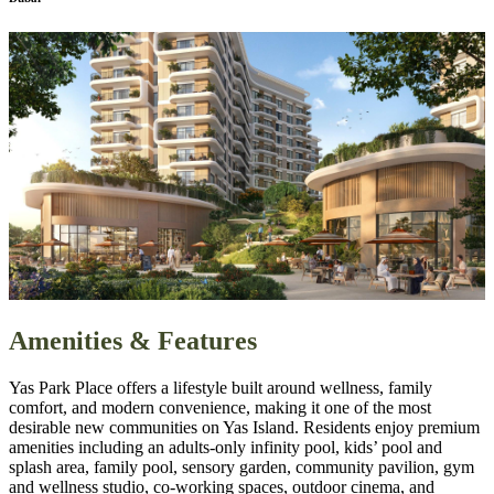
Amenities & Features
Yas Park Place offers a lifestyle built around wellness, family
comfort, and modern convenience, making it one of the most
desirable new communities on Yas Island. Residents enjoy premium
amenities including an adults‑only infinity pool, kids’ pool and
splash area, family pool, sensory garden, community pavilion, gym
and wellness studio, co‑working spaces, outdoor cinema, and