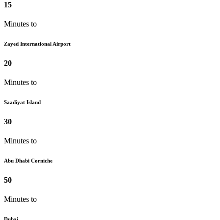
15
Minutes to
Zayed International Airport
20
Minutes to
Saadiyat Island
30
Minutes to
Abu Dhabi Corniche
50
Minutes to
Dubai