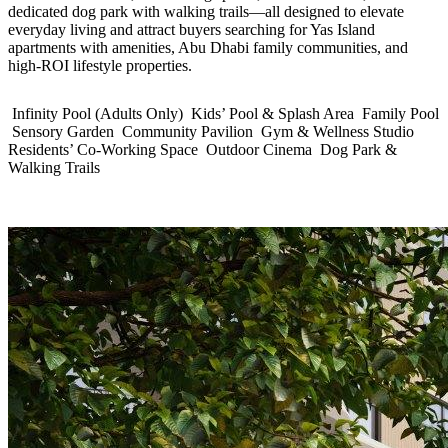
dedicated dog park with walking trails—all designed to elevate
everyday living and attract buyers searching for Yas Island
apartments with amenities, Abu Dhabi family communities, and
high‑ROI lifestyle properties.
Infinity Pool (Adults Only)
Kids’ Pool & Splash Area
Family Pool
Sensory Garden
Community Pavilion
Gym & Wellness Studio
Residents’ Co‑Working Space
Outdoor Cinema
Dog Park &
Walking Trails