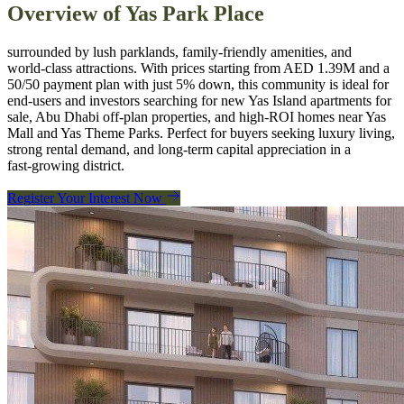
Overview of
Yas Park Place
surrounded by lush parklands, family‑friendly amenities, and
world‑class attractions. With prices starting from AED 1.39M and a
50/50 payment plan with just 5% down, this community is ideal for
end‑users and investors searching for new Yas Island apartments for
sale, Abu Dhabi off‑plan properties, and high‑ROI homes near Yas
Mall and Yas Theme Parks. Perfect for buyers seeking luxury living,
strong rental demand, and long‑term capital appreciation in a
fast‑growing district.
Register Your Interest Now