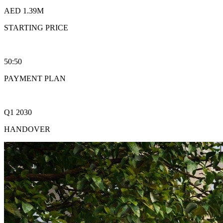
AED 1.39M
STARTING PRICE
50:50
PAYMENT PLAN
Q1 2030
HANDOVER