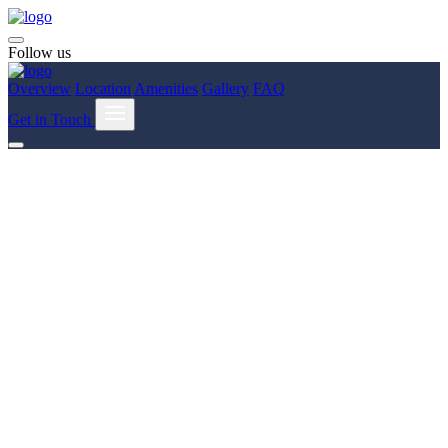
Follow us
Overview
Location
Amenities
Gallery
FAQ
Get in Touch